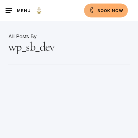
Skip
MENU
B
O
O
K
N
O
W
to
main
content
All Posts By
wp_sb_dev