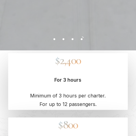
$2,400
For 3 hours
Minimum of 3 hours per charter.
For up to 12 passengers.
$800