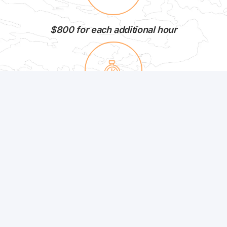
$800 for each additional hour
Minimum Duration: 3 Hours
12 Passengers Maximum