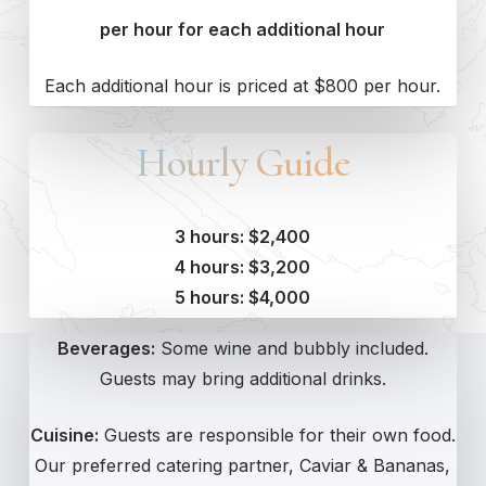
per hour for each additional hour
Each additional hour is priced at $800 per hour.
Hourly Guide
3 hours: $2,400
4 hours: $3,200
5 hours: $4,000
Beverages:
Some wine and bubbly
included
.
Guests may bring additional drinks.
Cuisine:
Guests are responsible for their
own
food.
Our preferred catering partner, Caviar & Bananas,