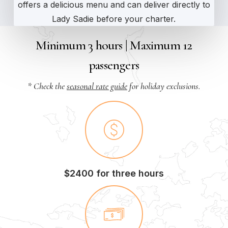
offers a delicious menu and can deliver directly to
Lady Sadie before your charter.
Minimum 3 hours | Maximum 12
passengers
* Check the
seasonal rate guide
for holiday exclusions.
$2400 for three hours