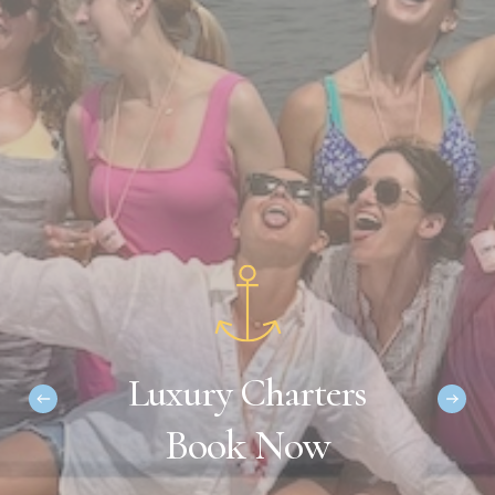
L
u
x
u
r
y
C
h
a
r
t
e
r
s
B
o
o
k
N
o
w